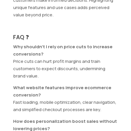
customers make informed decisions. Highlighting
unique features and use cases adds perceived
value beyond price.
FAQ ❓
Why shouldn’t I rely on price cuts to increase
conversions?
Price cuts can hurt profit margins and train
customers to expect discounts, undermining
brand value.
What website features improve ecommerce
conversion?
Fast loading, mobile optimization, clear navigation,
and simplified checkout processes are key.
How does personalization boost sales without
lowering prices?