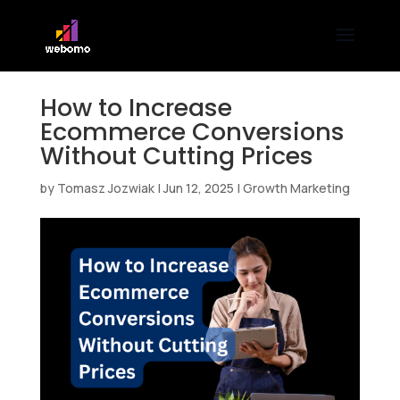
How to Increase
Ecommerce Conversions
Without Cutting Prices
by
Tomasz Jozwiak
|
Jun 12, 2025
|
Growth Marketing