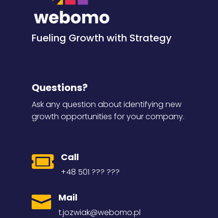
Fueling Growth with Strategy
Questions?
Ask any question about identifying new
growth opportunities for your company.
Call

+48 501 ??? ???
Mail

t.jozwiak@webomo.pl