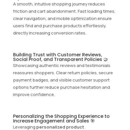
A smooth, intuitive shopping journey reduces
friction and cart abandonment. Fast loading times,
clear navigation, and mobile optimization ensure
users find and purchase products effortlessly,
directly increasing conversion rates.
Building Trust with Customer Reviews,
Social Proof, and Transparent Policies 🤝
Showcasing authentic reviews and testimonials
reassures shoppers. Clear return policies, secure
payment badges, and visible customer support
options further reduce purchase hesitation and
improve confidence.
Personalizing the Shopping Experience to
Increase Engagement and Sales 🎯
Leveraging
personalized product