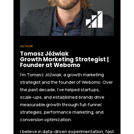
AUTHOR
Tomasz Jóźwiak
Growth Marketing Strategist |
Founder at Webomo
I'm Tomasz Jóźwiak, a growth marketing
strategist and the founder of Webomo. Over
the past decade, I’ve helped startups,
scale-ups, and established brands drive
measurable growth through full-funnel
strategies, performance marketing, and
conversion optimization.
I believe in data-driven experimentation, fast