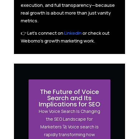
execution, and full transparency—because
real growth is about more than just vanity
metrics.
👉 Let’s connect on
LinkedIn
or check out
Webomo’s growth marketing work.
The Future of Voice
Search and Its
Implications for SEO
How Voice Search Is Changing
the SEO Landscape for
Marketers 🚀 Voice search is
rapidly transforming how