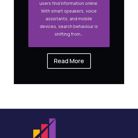
users find information online.
With smart speakers, voice
assistants, and mobile
devices, search behaviour is
shifting from...
Read More