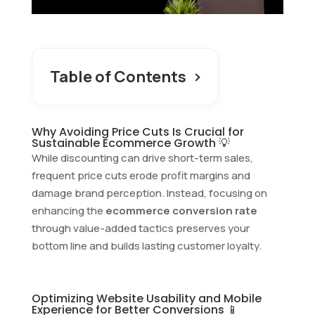
Table of Contents
Why Avoiding Price Cuts Is Crucial for
Sustainable Ecommerce Growth 💡
While discounting can drive short-term sales,
frequent price cuts erode profit margins and
damage brand perception. Instead, focusing on
enhancing the
ecommerce conversion rate
through value-added tactics preserves your
bottom line and builds lasting customer loyalty.
Optimizing Website Usability and Mobile
Experience for Better Conversions 📱