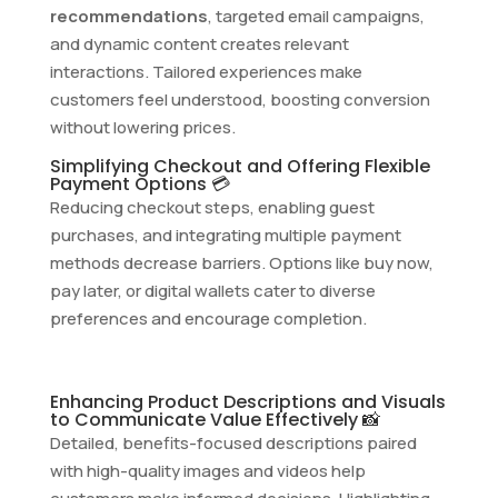
recommendations
, targeted email campaigns,
and dynamic content creates relevant
interactions. Tailored experiences make
customers feel understood, boosting conversion
without lowering prices.
Simplifying Checkout and Offering Flexible
Payment Options 💳
Reducing checkout steps, enabling guest
purchases, and integrating multiple payment
methods decrease barriers. Options like buy now,
pay later, or digital wallets cater to diverse
preferences and encourage completion.
Enhancing Product Descriptions and Visuals
to Communicate Value Effectively 📸
Detailed, benefits-focused descriptions paired
with high-quality images and videos help