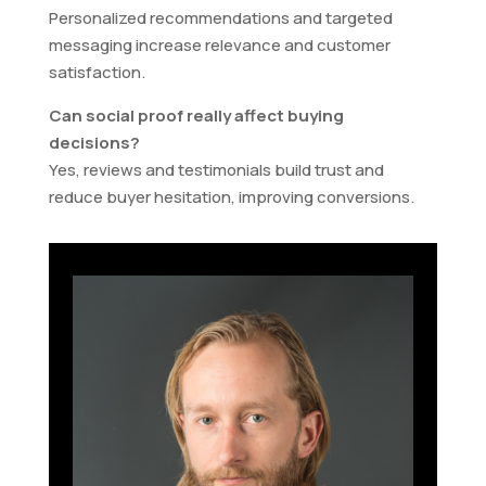
Personalized recommendations and targeted
messaging increase relevance and customer
satisfaction.
Can social proof really affect buying
decisions?
Yes, reviews and testimonials build trust and
reduce buyer hesitation, improving conversions.