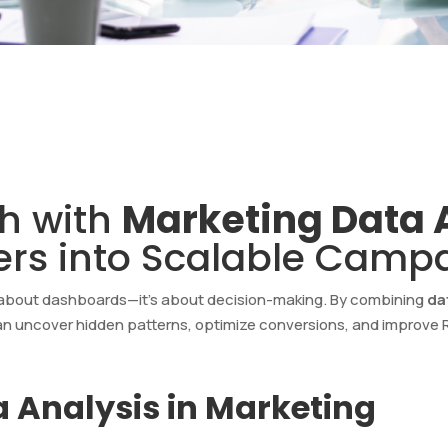
h with
Marketing Data 
rs into Scalable Camp
t about dashboards—it’s about decision-making. By combining
da
an uncover hidden patterns, optimize conversions, and improve RO
 Analysis in Marketing