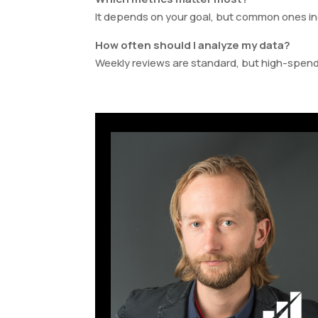
It depends on your goal, but common ones i
How often should I analyze my data?
Weekly reviews are standard, but high-spend