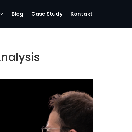
Blog
Case Study
Kontakt
nalysis