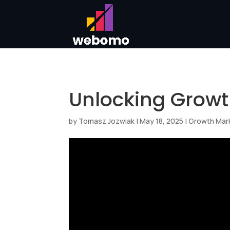
Unlocking Growt
by
Tomasz Jozwiak
|
May 18, 2025
|
Growth Mar