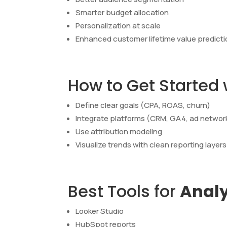
Smarter budget allocation
Personalization at scale
Enhanced customer lifetime value predict
How to Get Started
Define clear goals (CPA, ROAS, churn)
Integrate platforms (CRM, GA4, ad networ
Use attribution modeling
Visualize trends with clean reporting layers
Best Tools for
Analy
Looker Studio
HubSpot reports