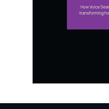
How Voice Sear
transforming ho