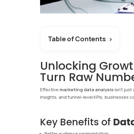
Table of Contents
Unlocking Growt
Turn Raw Numbe
Effective
marketing data analysis
isn’t jus
insights, and funnel-level KPIs, businesses c
Key Benefits of
Data
Better audience segmentation