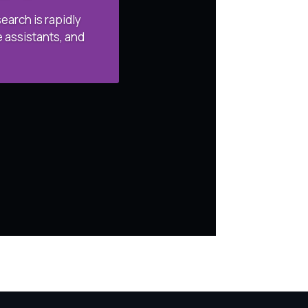
arch is rapidly
 assistants, and