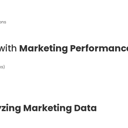
ions
 with
Marketing Performance
ks)
zing Marketing Data