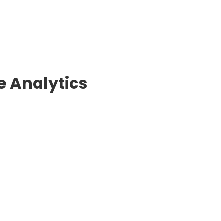
 Analytics