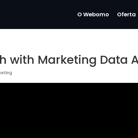
O Webomo
Oferta
h with Marketing Data A
keting