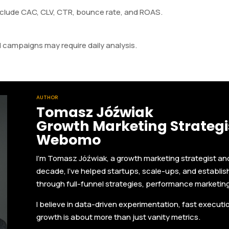
nclude CAC, CLV, CTR, bounce rate, and ROAS.
 campaigns may require daily analysis.
AUTHOR
Tomasz Jóźwiak
Growth Marketing Strategis
Webomo
I'm Tomasz Jóźwiak, a growth marketing strategist a
decade, I’ve helped startups, scale-ups, and establi
through full-funnel strategies, performance marketin
I believe in data-driven experimentation, fast execut
growth is about more than just vanity metrics.