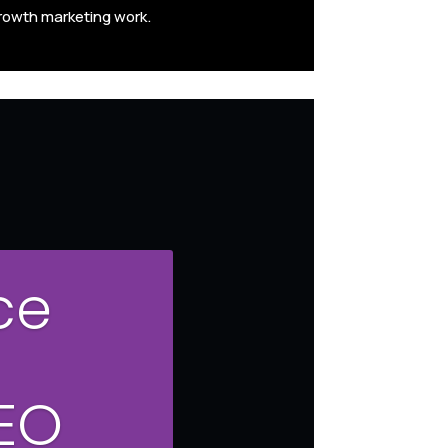
rowth marketing work.
ce
SEO