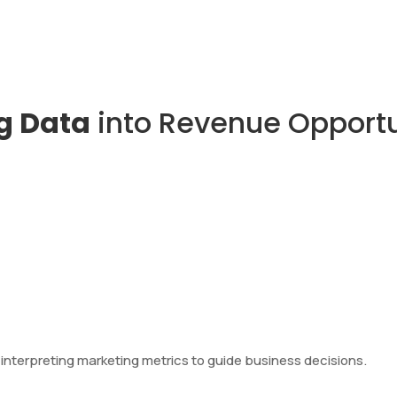
g Data
into Revenue Opportu
d interpreting marketing metrics to guide business decisions.