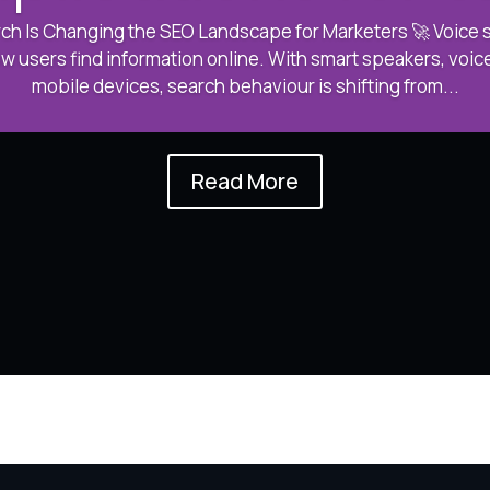
ch Is Changing the SEO Landscape for Marketers 🚀 Voice se
w users find information online. With smart speakers, voice
mobile devices, search behaviour is shifting from...
Read More