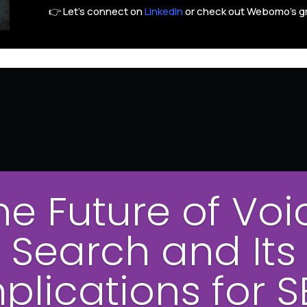
👉 Let’s connect on
LinkedIn
or check out Webomo’s g
he Future of Voi
Search and Its
plications for 