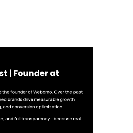
t | Founder at
nd the founder of Webomo. Over the past
shed brands drive measurable growth
g, and conversion optimization.
ion, and full transparency—because real