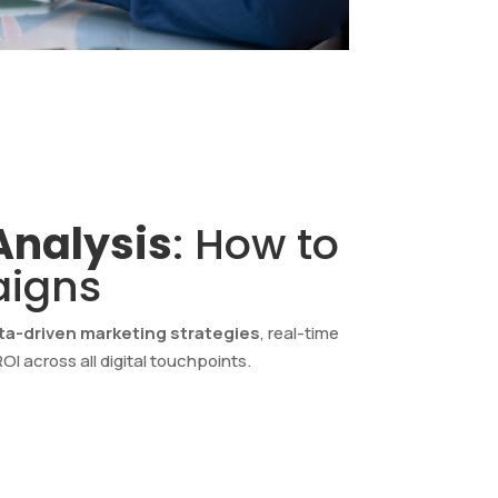
Analysis
: How to
aigns
ta-driven marketing strategies
, real-time
I across all digital touchpoints.