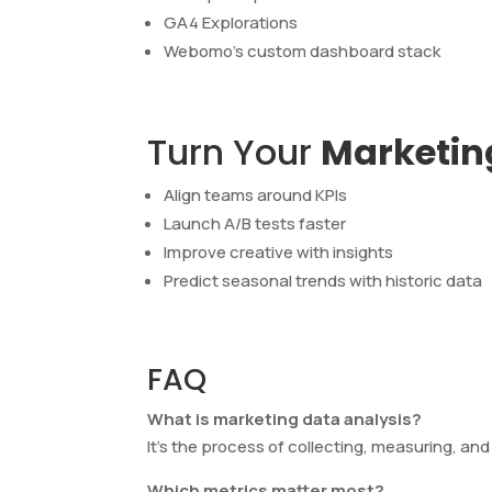
GA4 Explorations
Webomo’s custom dashboard stack
Turn Your
Marketin
Align teams around KPIs
Launch A/B tests faster
Improve creative with insights
Predict seasonal trends with historic data
FAQ
What is marketing data analysis?
It’s the process of collecting, measuring, an
Which metrics matter most?