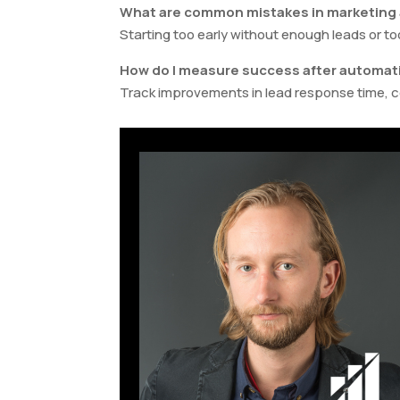
What are common mistakes in marketing
Starting too early without enough leads or 
How do I measure success after automat
Track improvements in lead response time, c