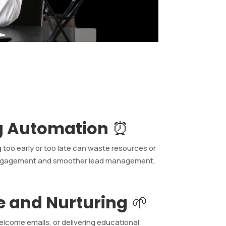
g Automation
⏰
 too early or too late can waste resources or
r engagement and smoother lead management.
e and Nurturing
🌱
elcome emails, or delivering educational