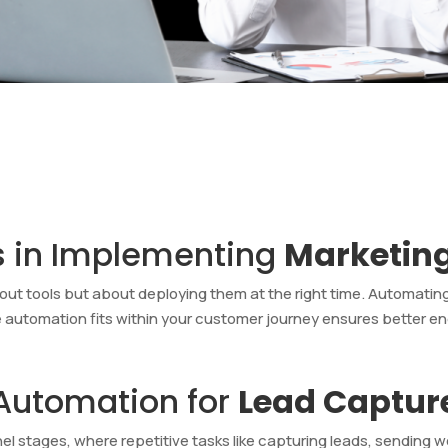
s in Implementing
Marketin
out tools but about deploying them at the right time. Automating
e automation fits within your customer journey ensures bette
 Automation for
Lead Captur
l stages, where repetitive tasks like capturing leads, sending w