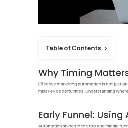
Table of Contents
Why Timing Matter
Effective marketing automation is not just ab
miss key opportunities. Understanding wher
Early Funnel: Using
Automation shines in the top and middle funne