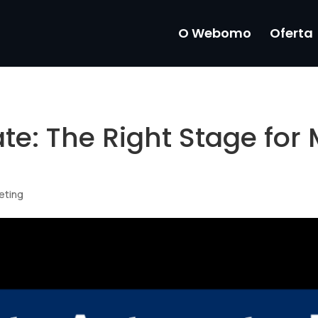
O Webomo
Oferta
e: The Right Stage for 
eting