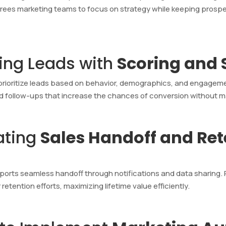
frees marketing teams to focus on strategy while keeping prospe
ying Leads with
Scoring and
d prioritize leads based on behavior, demographics, and engage
d follow-ups that increase the chances of conversion without m
ating
Sales Handoff and Re
orts seamless handoff through notifications and data sharing.
tention efforts, maximizing lifetime value efficiently.