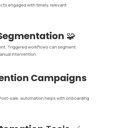
cts engaged with timely, relevant
 Segmentation
🧩
ment. Triggered workflows can segment
anual intervention.
tention Campaigns
 Post-sale, automation helps with onboarding