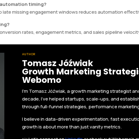
 automation timing?
too late missing engagement windows reduces automation effect
ing?
onversion rates, engagement metrics, and sales pipeline velocit
AUTHOR
Tomasz Jóźwiak
Growth Marketing Strategis
Webomo
I'm Tomasz Jóźwiak, a growth marketing strategist a
decade, I’ve helped startups, scale-ups, and establi
through full-funnel strategies, performance marketin
I believe in data-driven experimentation, fast execut
growth is about more than just vanity metrics.