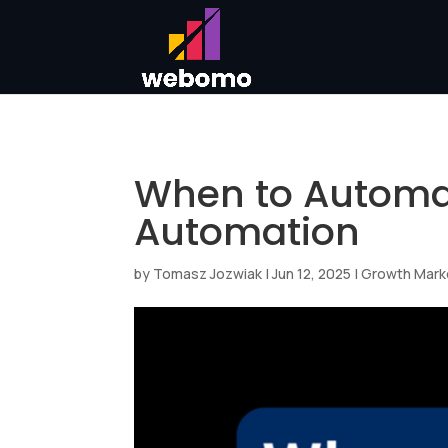
When to Automat
Automation
by
Tomasz Jozwiak
|
Jun 12, 2025
|
Growth Mark