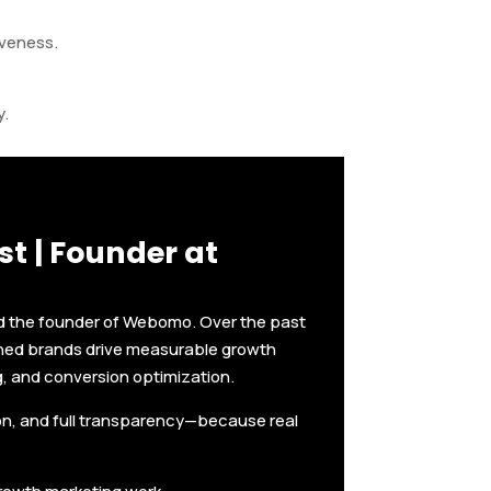
iveness.
y.
t | Founder at
nd the founder of Webomo. Over the past
shed brands drive measurable growth
g, and conversion optimization.
ion, and full transparency—because real