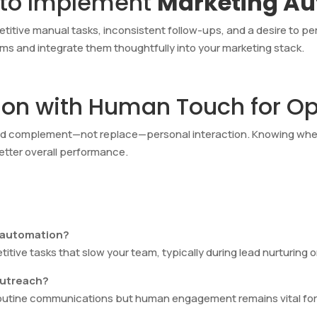
 to Implement
Marketing A
petitive manual tasks, inconsistent follow-ups, and a desire to p
orms and integrate them thoughtfully into your marketing stack.
on with Human Touch for Opt
ld complement—not replace—personal interaction. Knowing wh
better overall performance.
g automation?
tive tasks that slow your team, typically during lead nurturing or
outreach?
outine communications but human engagement remains vital for 