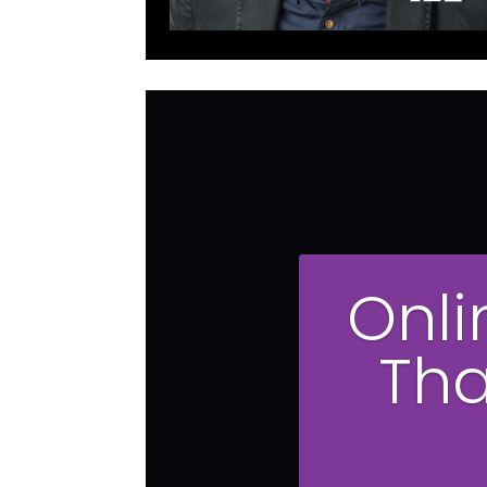
Onli
Tha