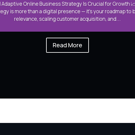
 Adaptive Online Business Strategy Is Crucial for Growth 📈
egy is more than a digital presence — it’s your roadmap to 
relevance, scaling customer acquisition, and...
Read More