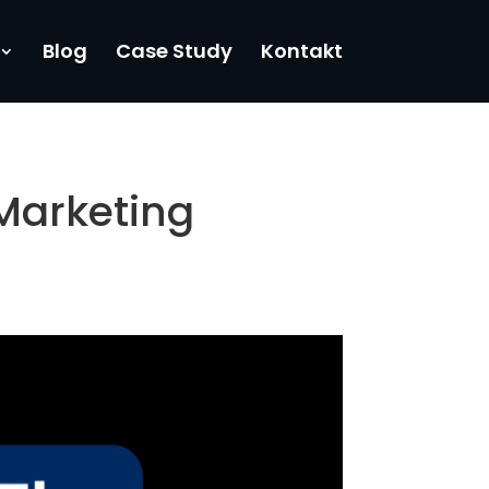
Blog
Case Study
Kontakt
Marketing