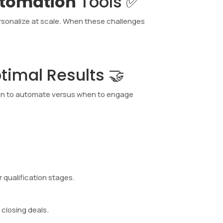
utomation
Tools ✅
ersonalize at scale. When these challenges
imal Results 🤝
en to automate versus when to engage
 qualification stages.
closing deals.