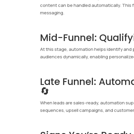
content can be handled automatically. This 
messaging.
Mid-Funnel: Qualif
At this stage, automation helps identify an
audiences dynamically, enabling personalize
Late Funnel: Autom
🔄
When leads are sales-ready, automation supp
sequences, upsell campaigns, and customer re