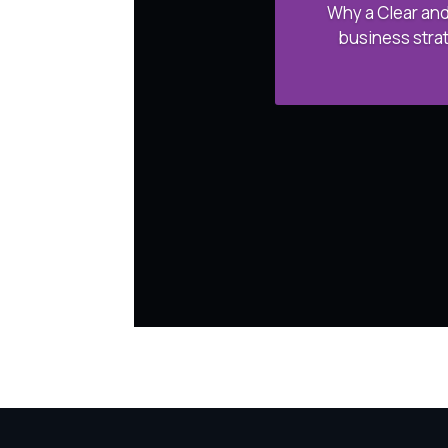
Why a Clear and
business strat