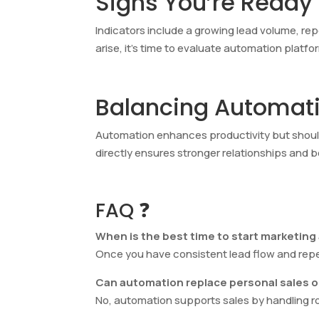
Signs You’re Ready
Indicators include a growing lead volume, re
arise, it’s time to evaluate automation platf
Balancing Automati
Automation enhances productivity but shou
directly ensures stronger relationships and 
FAQ ❓
When is the best time to start marketin
Once you have consistent lead flow and repeti
Can automation replace personal sales 
No, automation supports sales by handling r