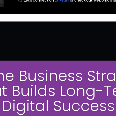
👉 Let’s connect on
LinkedIn
or check out Webomo’s g
ne Business Str
t Builds Long-
Digital Success