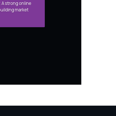
 A strong online
building market