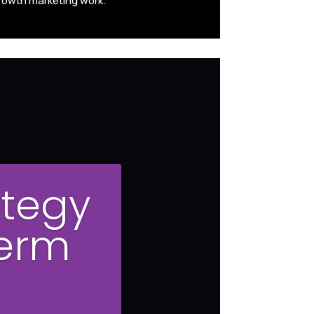
rowth marketing work.
ategy
Term