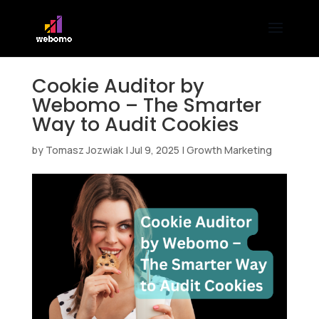
Cookie Auditor by
Webomo – The Smarter
Way to Audit Cookies
by
Tomasz Jozwiak
|
Jul 9, 2025
|
Growth Marketing