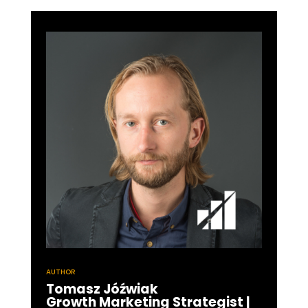
AUTHOR
Tomasz Jóźwiak
Growth Marketing Strategist |