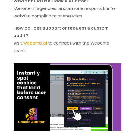
Who should use Cookie Auditor?
Marketers, agencies, and anyone responsible for
website compliance or analytics.
How do I get support or request a custom
audit?
Visit
webomo.pl
to connect with the Webomo
team.