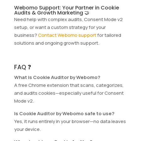
Webomo Support: Your Partner in Cookie
Audits & Growth Marketing 🤝
Need help with complex audits, Consent Mode v2
setup, or want a custom strategy for your
business?
Contact Webomo support
for tailored
solutions and ongoing growth support.
FAQ ❓
What is Cookie Auditor by Webomo?
A free Chrome extension that scans, categorizes,
and audits cookies—especially useful for Consent
Mode v2.
Is Cookie Auditor by Webomo safe to use?
Yes, it runs entirely in your browser—no data leaves
your device.