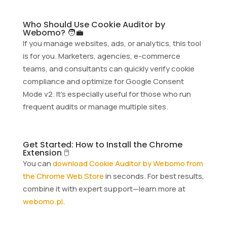
Who Should Use Cookie Auditor by
Webomo? 🧑‍💼
If you manage websites, ads, or analytics, this tool
is for you. Marketers, agencies, e-commerce
teams, and consultants can quickly verify cookie
compliance and optimize for Google Consent
Mode v2. It’s especially useful for those who run
frequent audits or manage multiple sites.
Get Started: How to Install the Chrome
Extension 🖱️
You can
download Cookie Auditor by Webomo from
the Chrome Web Store
in seconds. For best results,
combine it with expert support—learn more at
webomo.pl
.