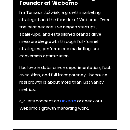
Founder at Webomo
I'm Tomasz Jóźwiak, a growth marketing
strategist and the founder of Webomo. Over
the past decade, I’ve helped startups,
scale-ups, and established brands drive
measurable growth through full-funnel
strategies, performance marketing, and
conversion optimization.
I believe in data-driven experimentation, fast
execution, and full transparency—because
real growth is about more than just vanity
metrics.
👉 Let’s connect on
LinkedIn
or check out
Webomo’s growth marketing work.