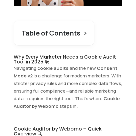
Table of Contents
Why Every Marketer Needs a Cookie Audit
Tool in 2025 🛠️
Navigating
cookie audits
and the new
Consent
Mode v2
is a challenge for modern marketers. With
stricter privacy rules and more complex data flows,
ensuring full compliance—and reliable marketing
data—requires the right tool. That’s where
Cookie
Auditor by Webomo
steps in.
Cookie Auditor by Webomo – Quick
Overview 🔍