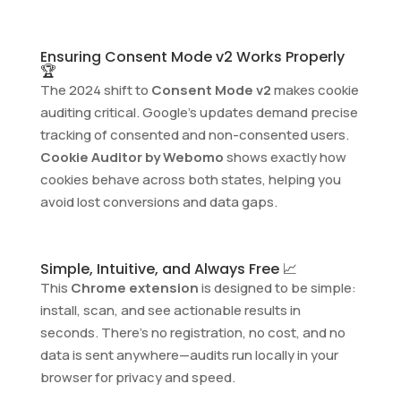
Ensuring Consent Mode v2 Works Properly
🏆
The 2024 shift to
Consent Mode v2
makes cookie
auditing critical. Google’s updates demand precise
tracking of consented and non-consented users.
Cookie Auditor by Webomo
shows exactly how
cookies behave across both states, helping you
avoid lost conversions and data gaps.
Simple, Intuitive, and Always Free 📈
This
Chrome extension
is designed to be simple:
install, scan, and see actionable results in
seconds. There’s no registration, no cost, and no
data is sent anywhere—audits run locally in your
browser for privacy and speed.