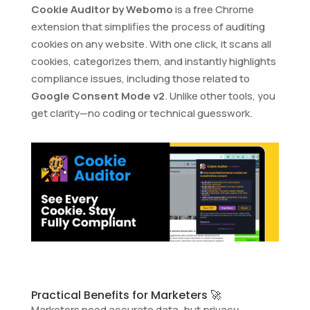
Cookie Auditor by Webomo
is a free Chrome
extension that simplifies the process of auditing
cookies on any website. With one click, it scans all
cookies, categorizes them, and instantly highlights
compliance issues, including those related to
Google Consent Mode v2
. Unlike other tools, you
get clarity—no coding or technical guesswork.
Practical Benefits for Marketers 🚀
Marketers need accurate data, but privacy