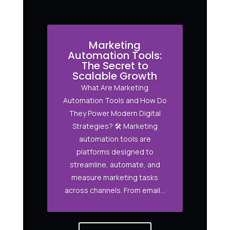
Marketing
Automation Tools:
The Secret to
Scalable Growth
What Are Marketing
Automation Tools and How Do
They Power Modern Digital
Strategies? 🛠️ Marketing
automation tools are
platforms designed to
streamline, automate, and
measure marketing tasks
across channels. From email...