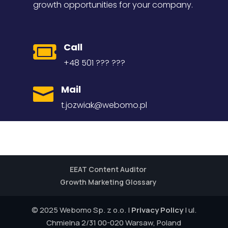
growth opportunities for your company.
Call

+48 501 ??? ???
Mail

t.jozwiak@webomo.pl
EEAT Content Auditor
Growth Marketing Glossary
© 2025 Webomo Sp. z o.o. |
Privacy Policy
| ul.
Chmielna 2/31 00-020 Warsaw, Poland