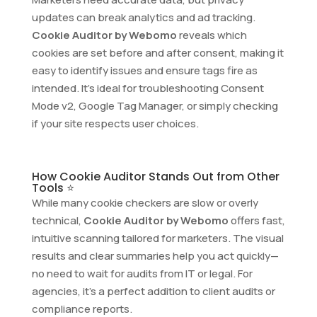
updates can break analytics and ad tracking.
Cookie Auditor by Webomo
reveals which
cookies are set before and after consent, making it
easy to identify issues and ensure tags fire as
intended. It’s ideal for troubleshooting Consent
Mode v2, Google Tag Manager, or simply checking
if your site respects user choices.
How Cookie Auditor Stands Out from Other
Tools ⭐
While many cookie checkers are slow or overly
technical,
Cookie Auditor by Webomo
offers fast,
intuitive scanning tailored for marketers. The visual
results and clear summaries help you act quickly—
no need to wait for audits from IT or legal. For
agencies, it’s a perfect addition to client audits or
compliance reports.