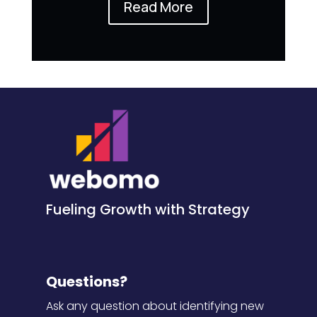
Read More
Fueling Growth with Strategy
Questions?
Ask any question about identifying new